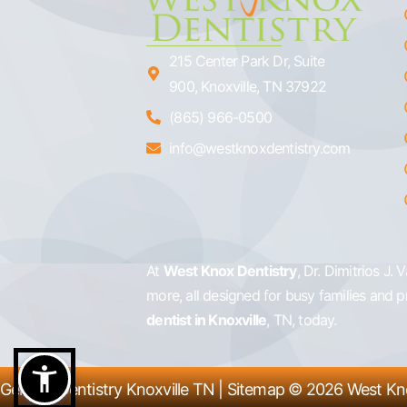
215 Center Park Dr, Suite
900, Knoxville, TN 37922
(865) 966-0500
info@westknoxdentistry.com
At
West Knox Dentistry
, Dr. Dimitrios J.
more, all designed for busy families and 
dentist in Knoxville
, TN, today.
General Dentistry Knoxville TN
|
Sitemap
© 2026
West Kn