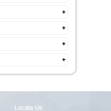
Locate Us