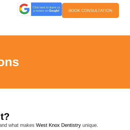
BOOK CONSULTATION
ons
it?
s and what makes
West Knox Dentistry
unique.