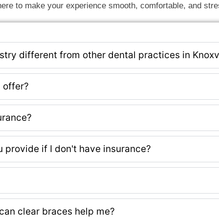
ere to make your experience smooth, comfortable, and stre
ry different from other dental practices in Knoxv
 offer?
urance?
provide if I don't have insurance?
can clear braces help me?