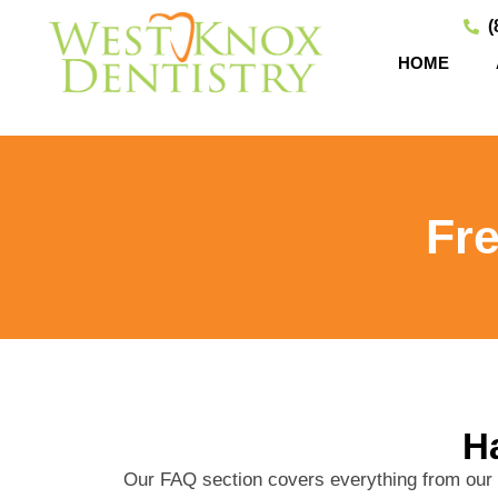
(
HOME
Fr
Ha
Our FAQ section covers everything from our