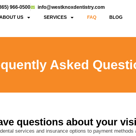
865) 966-0500
info@westknoxdentistry.com
ABOUT US
SERVICES
FAQ
BLOG
equently Asked Questi
ve questions about your vis
 dental services and insurance options to payment method