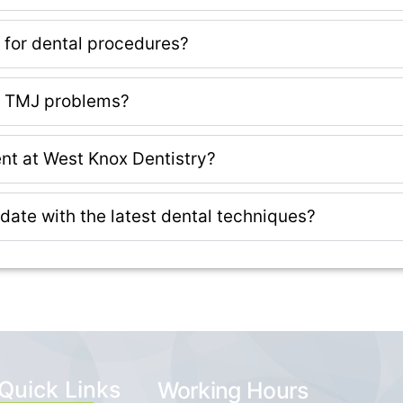
s for dental procedures?
or TMJ problems?
nt at West Knox Dentistry?
 date with the latest dental techniques?
Quick Links
Working Hours