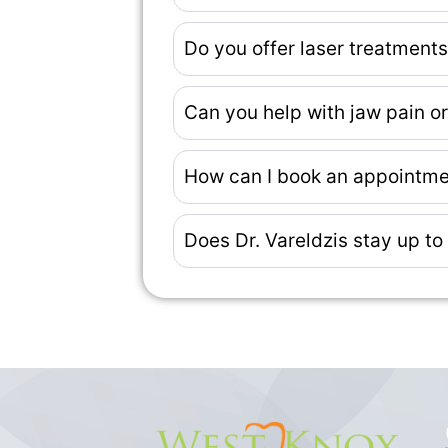
Do you offer laser treatment
Can you help with jaw pain 
How can I book an appointme
Does Dr. Vareldzis stay up to