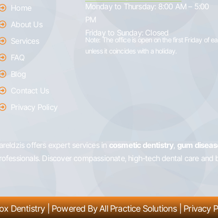
Monday to Thursday:
8:00 AM – 5:00
Home
PM
About Us
Friday to Sunday:
Closed
Note: The office is open on the first Friday of 
Services
unless it coincides with a holiday.
FAQ
Blog
Contact Us
Privacy Policy
 Vareldzis offers expert services in
cosmetic dentistry
,
gum diseas
professionals. Discover compassionate, high-tech dental care and 
ox Dentistry
| Powered By
All Practice Solutions
|
Privacy P