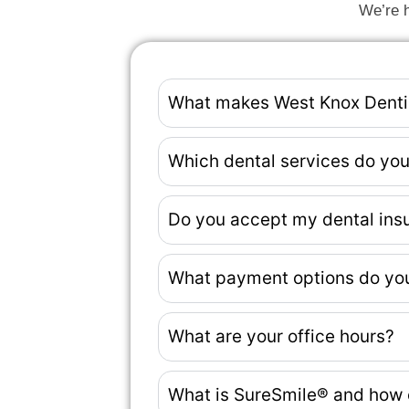
We’re h
What makes West Knox Dentist
Which dental services do you
Do you accept my dental ins
What payment options do you 
What are your office hours?
What is SureSmile® and how 