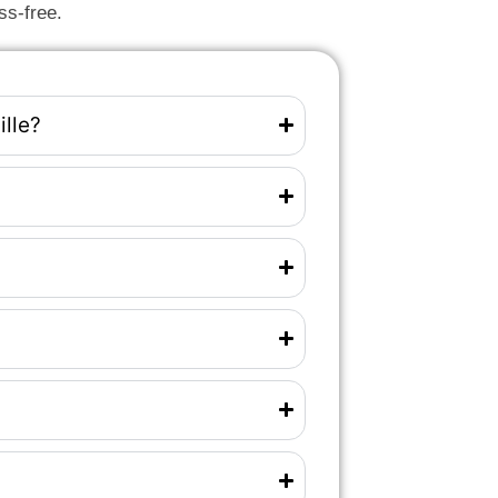
ss-free.
ille?