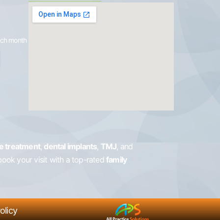
each month
e treatment
,
dental implants
,
TMJ
, and
book your visit with a top-rated
family
olicy