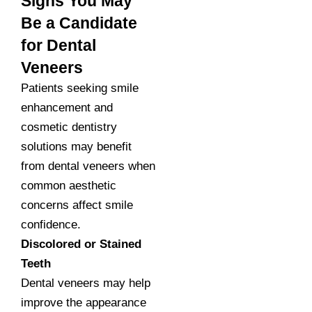
Signs You May
Be a Candidate
for Dental
Veneers
Patients seeking smile
enhancement and
cosmetic dentistry
solutions may benefit
from dental veneers when
common aesthetic
concerns affect smile
confidence.
Discolored or Stained
Teeth
Dental veneers may help
improve the appearance