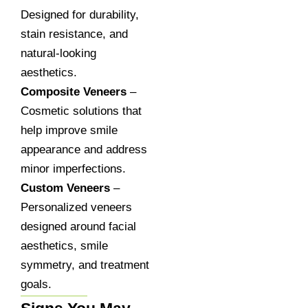
Designed for durability,
stain resistance, and
natural-looking
aesthetics.
Composite Veneers
–
Cosmetic solutions that
help improve smile
appearance and address
minor imperfections.
Custom Veneers
–
Personalized veneers
designed around facial
aesthetics, smile
symmetry, and treatment
goals.