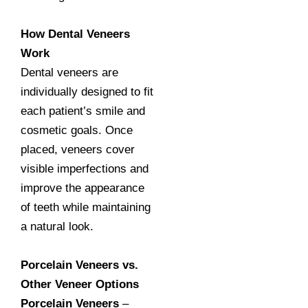
How Dental Veneers
Work
Dental veneers are
individually designed to fit
each patient’s smile and
cosmetic goals. Once
placed, veneers cover
visible imperfections and
improve the appearance
of teeth while maintaining
a natural look.
Porcelain Veneers vs.
Other Veneer Options
Porcelain Veneers
–