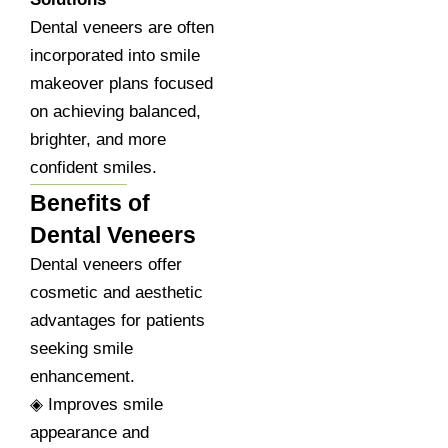
Dental veneers are often
incorporated into smile
makeover plans focused
on achieving balanced,
brighter, and more
confident smiles.
Benefits of
Dental Veneers
Dental veneers offer
cosmetic and aesthetic
advantages for patients
seeking smile
enhancement.
◈ Improves smile
appearance and