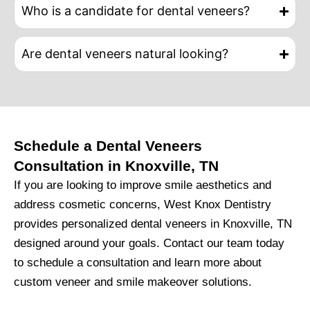
Who is a candidate for dental veneers?
Are dental veneers natural looking?
Schedule a Dental Veneers
Consultation in Knoxville, TN
If you are looking to improve smile aesthetics and
address cosmetic concerns,
West Knox Dentistry
provides personalized dental veneers in Knoxville, TN
designed around your goals. Contact our team today
to schedule a consultation and learn more about
custom veneer and smile makeover solutions.