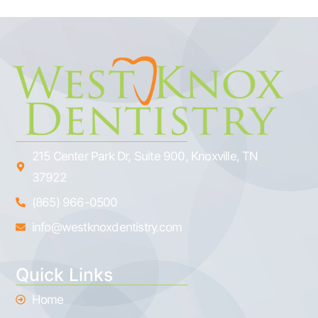
215 Center Park Dr, Suite 900, Knoxville, TN
37922
(865) 966-0500
info@westknoxdentistry.com
Quick Links
Home