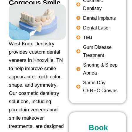
Cosmetic
Gorgeous Smile
Dentistry
Dental Implants
Dental Laser
TMJ
West Knox Dentistry
Gum Disease
provides custom dental
Treatment
veneers in Knoxville, TN
Snoring & Sleep
to help improve smile
Apnea
appearance, tooth color,
Same-Day
shape, and symmetry.
CEREC Crowns
Our cosmetic dentistry
solutions, including
porcelain veneers and
smile makeover
Book
treatments, are designed