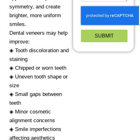
symmetry, and create
brighter, more uniform
smiles.
Dental veneers may help
SUBMIT
improve:
◈ Tooth discoloration and
staining
◈ Chipped or worn teeth
◈ Uneven tooth shape or
size
◈ Small gaps between
teeth
◈ Minor cosmetic
alignment concerns
◈ Smile imperfections
affecting aesthetics