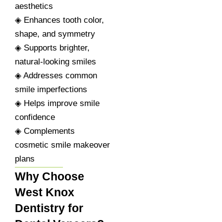
aesthetics
◈ Enhances tooth color,
shape, and symmetry
◈ Supports brighter,
natural-looking smiles
◈ Addresses common
smile imperfections
◈ Helps improve smile
confidence
◈ Complements
cosmetic smile makeover
plans
Why Choose
West Knox
Dentistry for