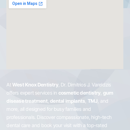
At
West Knox Dentistry
, Dr. Dimitrios J. Vareldzis
offers expert services in
cosmetic dentistry
,
gum
disease treatment
,
dental implants
,
TMJ
, and
more, all designed for busy families and
professionals. Discover compassionate, high-tech
dental care and book your visit with a top-rated