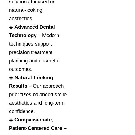
solutions focused on
natural-looking
aesthetics.
◈
Advanced Dental
Technology
– Modern
techniques support
precision treatment
planning and cosmetic
outcomes.
◈
Natural-Looking
Results
– Our approach
prioritizes balanced smile
aesthetics and long-term
confidence.
◈
Compassionate,
Patient-Centered Care
–