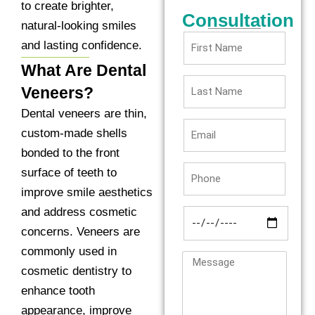
to create brighter,
Consultation
natural-looking smiles
and lasting confidence.
What Are Dental
Veneers?
Dental veneers are thin,
custom-made shells
bonded to the front
surface of teeth to
improve smile aesthetics
and address cosmetic
concerns. Veneers are
commonly used in
cosmetic dentistry to
enhance tooth
appearance, improve