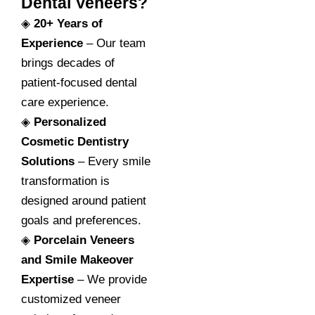
Dental Veneers?
◈
20+ Years of
Experience
– Our team
brings decades of
patient-focused dental
care experience.
◈
Personalized
Cosmetic Dentistry
Solutions
– Every smile
transformation is
designed around patient
goals and preferences.
◈
Porcelain Veneers
and Smile Makeover
Expertise
– We provide
customized veneer