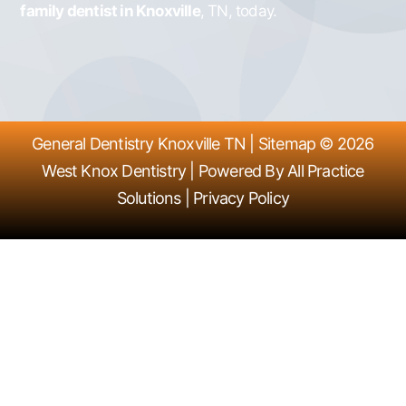
family dentist in Knoxville
, TN, today.
General Dentistry Knoxville TN
|
Sitemap
© 2026
West Knox Dentistry
| Powered By
All Practice
Solutions
|
Privacy Policy