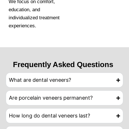
We focus on comfort,
education, and
individualized treatment
experiences.
Frequently Asked Questions
What are dental veneers?
Are porcelain veneers permanent?
How long do dental veneers last?