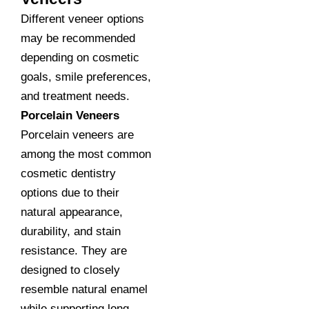
Different veneer options
may be recommended
depending on cosmetic
goals, smile preferences,
and treatment needs.
Porcelain Veneers
Porcelain veneers are
among the most common
cosmetic dentistry
options due to their
natural appearance,
durability, and stain
resistance. They are
designed to closely
resemble natural enamel
while supporting long-