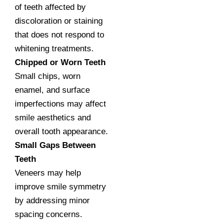
of teeth affected by
discoloration or staining
that does not respond to
whitening treatments.
Chipped or Worn Teeth
Small chips, worn
enamel, and surface
imperfections may affect
smile aesthetics and
overall tooth appearance.
Small Gaps Between
Teeth
Veneers may help
improve smile symmetry
by addressing minor
spacing concerns.