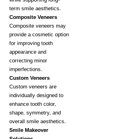
term smile aesthetics.
Composite Veneers
Composite veneers may
provide a cosmetic option
for improving tooth
appearance and
correcting minor
imperfections.
Custom Veneers
Custom veneers are
individually designed to
enhance tooth color,
shape, symmetry, and
overall smile aesthetics.
Smile Makeover
Solutions