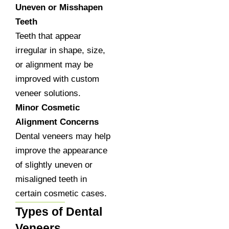
Uneven or Misshapen
Teeth
Teeth that appear
irregular in shape, size,
or alignment may be
improved with custom
veneer solutions.
Minor Cosmetic
Alignment Concerns
Dental veneers may help
improve the appearance
of slightly uneven or
misaligned teeth in
certain cosmetic cases.
Types of Dental
Veneers