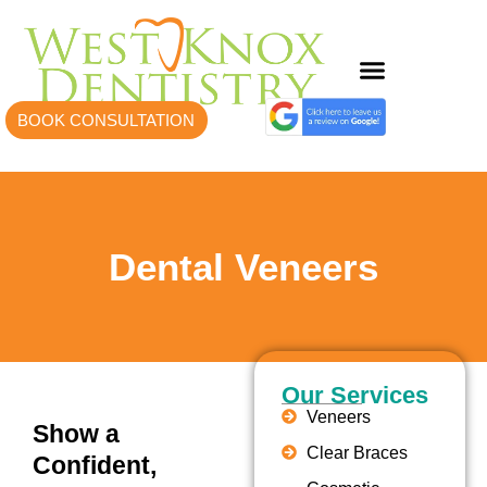
BOOK CONSULTATION
Dental Veneers
Our Services
Veneers
Show a
Clear Braces
Confident,