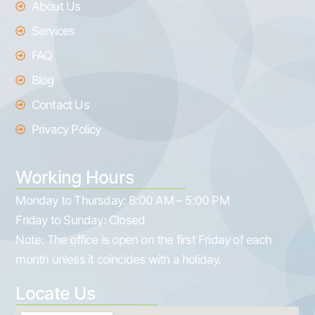
About Us
Services
FAQ
Blog
Contact Us
Privacy Policy
Working Hours
Monday to Thursday:
8:00 AM – 5:00 PM
Friday to Sunday:
Closed
Note: The office is open on the first Friday of each
month unless it coincides with a holiday.
Locate Us